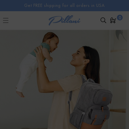
SKIP TO
Get FREE shipping for all orders in USA
CONTENT
0
0
Cart
items