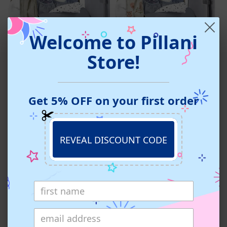
Welcome to Pillani
Pillani Baby Diaper Bag
Pillani Baby Diaper Bag
Store!
Backpack - Beige
Backpack - Birds
4.8 star rating
4.7 star rating
43 Reviews
46 Reviews
Regular
Regular
From $38.99 USD
From $38.99 USD
Get 5% OFF on your first order
price
price
REVEAL DISCOUNT CODE