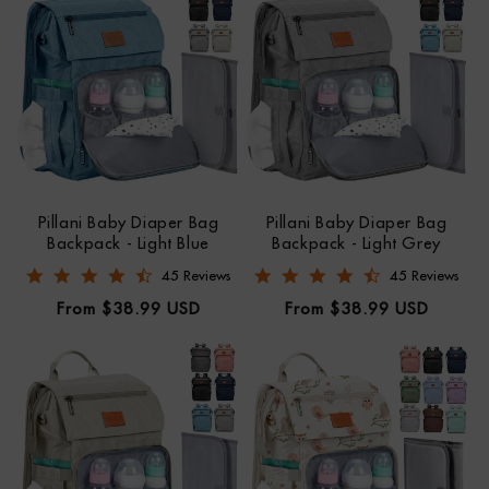
Pillani Baby Diaper Bag
Pillani Baby Diaper Bag
Backpack - Light Blue
Backpack - Light Grey
4.6 star rating
4.7 star rating
45 Reviews
45 Reviews
Regular
Regular
From $38.99 USD
From $38.99 USD
price
price