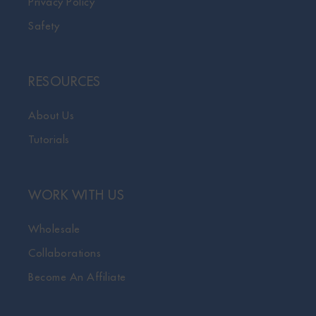
Privacy Policy
Safety
RESOURCES
About Us
Tutorials
WORK WITH US
Wholesale
Collaborations
Become An Affiliate