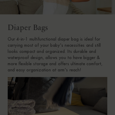
Diaper Bags
C
O
Our 4-in-1 multifunctional diaper bag is ideal for
L
carrying most of your baby's necessities and still
looks compact and organized. Its durable and
L
waterproof design, allows you to have bigger &
more flexible storage and offers ultimate comfort,
E
and easy organization at arm's reach!
C
T
I
O