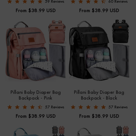
4.8 star rating
4.7 star rating
59 Reviews
60 Reviews
Regular
Regular
From $38.99 USD
From $38.99 USD
price
price
Pillani Baby Diaper Bag
Pillani Baby Diaper Bag
Backpack - Pink
Backpack - Black
4.7 star rating
4.8 star rating
57 Reviews
57 Reviews
Regular
Regular
From $38.99 USD
From $38.99 USD
price
price