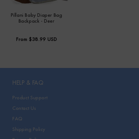
Pillani Baby Diaper Bag
Backpack - Deer
Regular
From $38.99 USD
price
HELP & FAQ
Product Support
Contact Us
FAQ
Shipping Policy