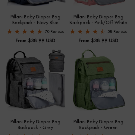
Pillani Baby Diaper Bag
Pillani Baby Diaper Bag
Backpack - Navy Blue
Backpack - Pink/Off White
4.9 star rating
4.7 star rating
70 Reviews
58 Reviews
Regular
Regular
From $38.99 USD
From $38.99 USD
price
price
Pillani Baby Diaper Bag
Pillani Baby Diaper Bag
Backpack - Grey
Backpack - Green