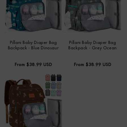
Pillani Baby Diaper Bag
Pillani Baby Diaper Bag
Backpack - Blue Dinosaur
Backpack - Grey Ocean
Regular
Regular
From $38.99 USD
From $38.99 USD
price
price