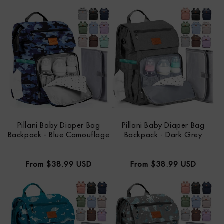
price
price
Pillani Baby Diaper Bag
Pillani Baby Diaper Bag
Backpack - Blue Camouflage
Backpack - Dark Grey
Regular
Regular
From $38.99 USD
From $38.99 USD
price
price