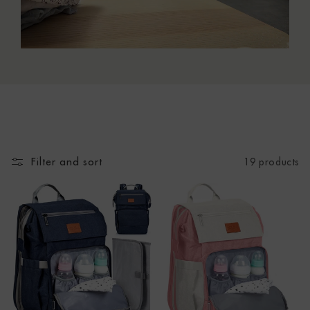
N
:
Filter and sort
19 products