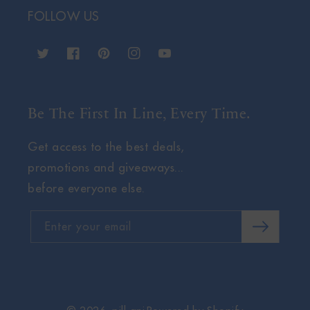
FOLLOW US
Twitter
Facebook
Pinterest
Instagram
YouTube
Be The First In Line, Every Time.
Get access to the best deals,
promotions and giveaways...
before everyone else.
Enter your email