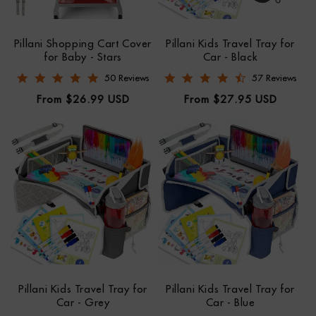
Pillani Shopping Cart Cover
Pillani Kids Travel Tray for
for Baby - Stars
Car - Black
4.8 star rating
4.7 star rating
50 Reviews
57 Reviews
Regular
Regular
From $26.99 USD
From $27.95 USD
price
price
Pillani Kids Travel Tray for
Pillani Kids Travel Tray for
Car - Grey
Car - Blue