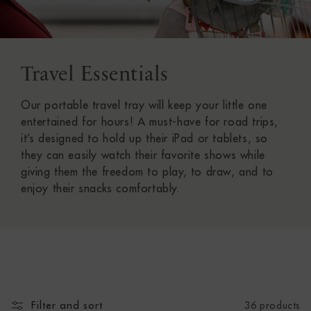
Travel Essentials
C
O
Our portable travel tray will keep your little one
L
entertained for hours! A must-have for road trips,
it’s designed to hold up their iPad or tablets, so
L
they can easily watch their favorite shows while
giving them the freedom to play, to draw, and to
E
enjoy their snacks comfortably.
C
T
I
O
Filter and sort
36 products