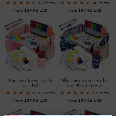
4.6 star rating
4.6 star rating
59 Reviews
54 Reviews
Regular
Regular
From $27.95 USD
From $27.95 USD
price
price
Pillani Kids Travel Tray for
Pillani Kids Travel Tray for
Car - Pink
Car - Blue Dinosaur
4.6 star rating
4.6 star rating
57 Reviews
60 Reviews
Regular
Regular
From $27.95 USD
From $27.95 USD
price
price