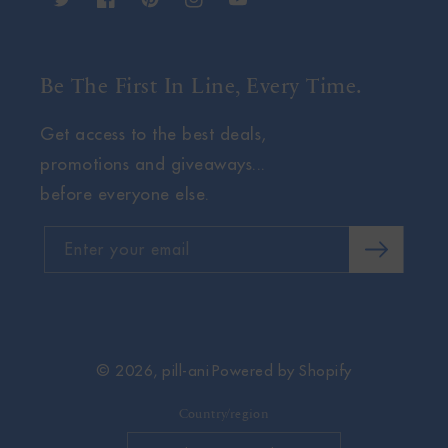
Twitter
Facebook
Pinterest
Instagram
YouTube
Be The First In Line, Every Time.
Get access to the best deals,
promotions and giveaways...
before everyone else.
Enter your email
© 2026,
pill-ani
Powered by Shopify
Country/region