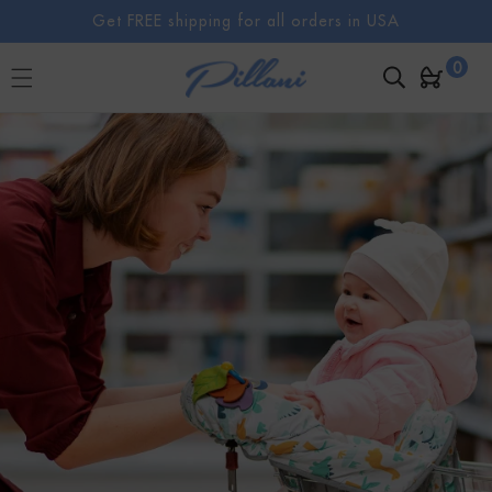
SKIP TO
Get FREE shipping for all orders in USA
CONTENT
0
0
Cart
items