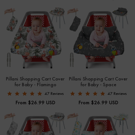
N
:
Pillani Shopping Cart Cover
Pillani Shopping Cart Cover
for Baby - Flamingo
for Baby - Space
4.8 star rating
4.9 star rating
47 Reviews
47 Reviews
Regular
Regular
From $26.99 USD
From $26.99 USD
price
price