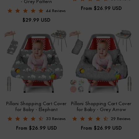
- Grey Pattern
Regular
From $26.99 USD
4.8 star rating
44 Reviews
price
Regular
$29.99 USD
price
Pillani Shopping Cart Cover
Pillani Shopping Cart Cover
for Baby - Elephant
for Baby - Grey Arrow
4.7 star rating
4.5 star rating
33 Reviews
29 Reviews
Regular
Regular
From $26.99 USD
From $26.99 USD
price
price