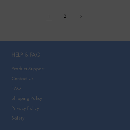
1
2
HELP & FAQ
Product Support
Contact Us
FAQ
Shipping Policy
Privacy Policy
Safety