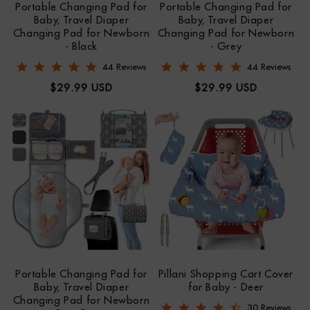
Portable Changing Pad for
Portable Changing Pad for
Baby, Travel Diaper
Baby, Travel Diaper
Changing Pad for Newborn
Changing Pad for Newborn
- Black
- Grey
4.9 star rating
4.9 star rating
44 Reviews
44 Reviews
Regular
Regular
$29.99 USD
$29.99 USD
price
price
Portable Changing Pad for
Pillani Shopping Cart Cover
Baby, Travel Diaper
for Baby - Deer
Changing Pad for Newborn
4.6 star rating
30 Reviews