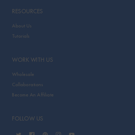
RESOURCES
About Us
Tutorials
WORK WITH US
Wholesale
Collaborations
Become An Affiliate
FOLLOW US