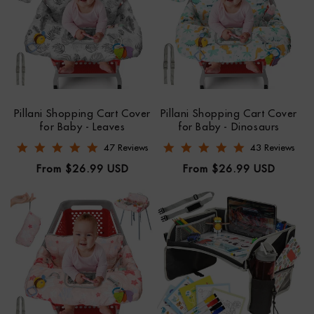
Pillani Shopping Cart Cover
Pillani Shopping Cart Cover
for Baby - Leaves
for Baby - Dinosaurs
4.8 star rating
4.8 star rating
47 Reviews
43 Reviews
Regular
Regular
From $26.99 USD
From $26.99 USD
price
price